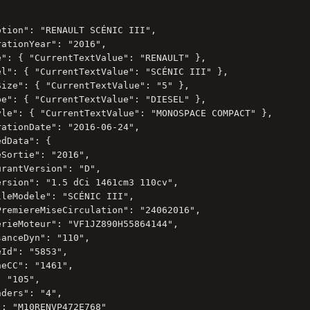
tion": "RENAULT SCÉNIC III",

ationYear": "2016",

e": { "CurrentTextValue": "RENAULT" },

el": { "CurrentTextValue": "SCÉNIC III" },

Size": { "CurrentTextValue": "5" },

pe": { "CurrentTextValue": "DIESEL" },

yle": { "CurrentTextValue": "MONOSPACE COMPACT" },

ationDate": "2016-06-24",

dData": {

Sortie": "2016",

rantVersion": "D",

ersion": "1.5 dCi 1461cm3 110cv",

leModele": "SCÉNIC III",

PremiereMiseCirculation": "24062016",

erieMoteur": "VF1JZ890H55864144",

anceDyn": "110",

Id": "5853",

eCC": "1461",

 "105",

ders": "4",

: "M10RENVP472E768"
