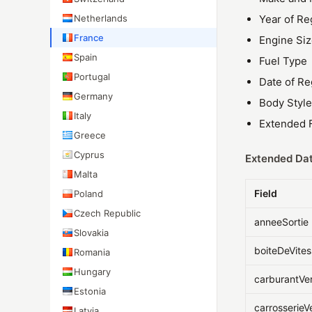
Netherlands
Year of Re
France
Engine Si
Spain
Fuel Type
Portugal
Date of Re
Germany
Body Style
Italy
Extended F
Greece
Cyprus
Extended Dat
Malta
Field
Poland
Czech Republic
anneeSortie
Slovakia
boiteDeVite
Romania
Hungary
carburantVe
Estonia
carrosserieV
Latvia