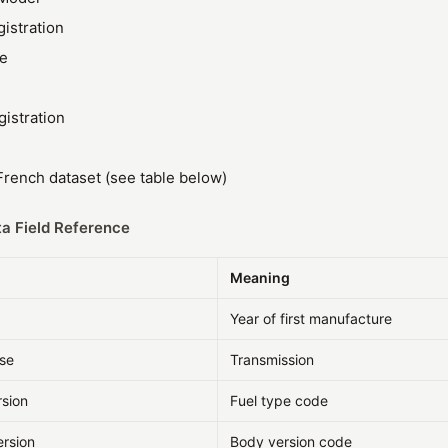
gistration
ze
gistration
rench dataset (see table below)
a Field Reference
Meaning
Year of first manufacture
sse
Transmission
rsion
Fuel type code
ersion
Body version code