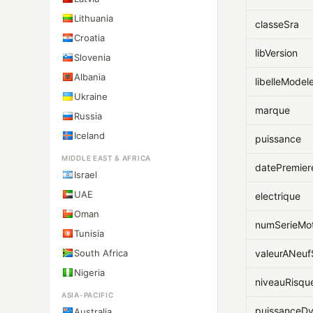
Lithuania
classeSra
Croatia
libVersion
Slovenia
Albania
libelleModel
Ukraine
marque
Russia
Iceland
puissance
MIDDLE EAST & AFRICA
datePremier
Israel
UAE
electrique
Oman
numSerieMo
Tunisia
South Africa
valeurANeu
Nigeria
niveauRisqu
ASIA-PACIFIC
puissanceD
Australia