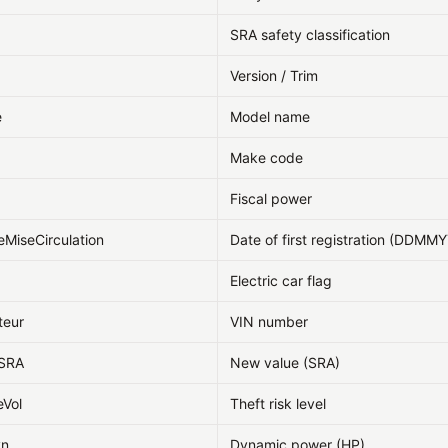
SRA safety classification
Version / Trim
e
Model name
Make code
Fiscal power
eMiseCirculation
Date of first registration (DDMM
Electric car flag
teur
VIN number
fSRA
New value (SRA)
eVol
Theft risk level
yn
Dynamic power (HP)