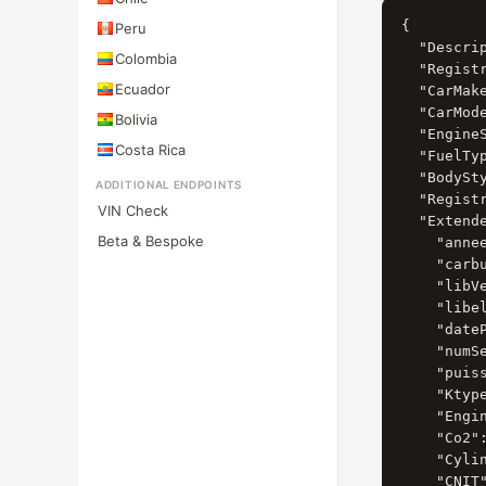
{

Peru
  "Descrip
Colombia
  "Registr
Ecuador
  "CarMak
  "CarMod
Bolivia
  "Engine
Costa Rica
  "FuelTy
  "BodySt
ADDITIONAL ENDPOINTS
  "Registr
VIN Check
  "Extende
Beta & Bespoke
    "annee
    "carbu
    "libV
    "libel
    "date
    "numS
    "puiss
    "Ktype
    "Engin
    "Co2":
    "Cylin
    "CNIT"