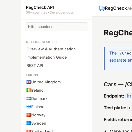
RegCheck API
RegCheck
AP
50+ countries · Developer docs
RegChe
GETTING STARTED
Overview & Authentication
The
/Chec
Implementation Guide
separate en
REST API
EUROPE
United Kingdom
Cars — /C
Ireland
Endpoint:
ht
Denmark
Finland
Test plate:
E
Norway
Fields return
Sweden
Make and 
Switzerland