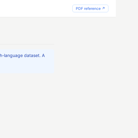
PDF reference ↗
ch-language dataset. A