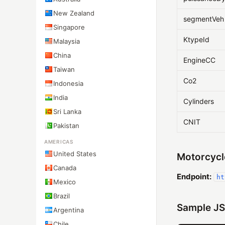
New Zealand
segmentVeh
Singapore
KtypeId
Malaysia
China
EngineCC
Taiwan
Co2
Indonesia
India
Cylinders
Sri Lanka
CNIT
Pakistan
AMERICAS
United States
Motorcycl
Canada
Endpoint:
ht
Mexico
Brazil
Sample JS
Argentina
Chile