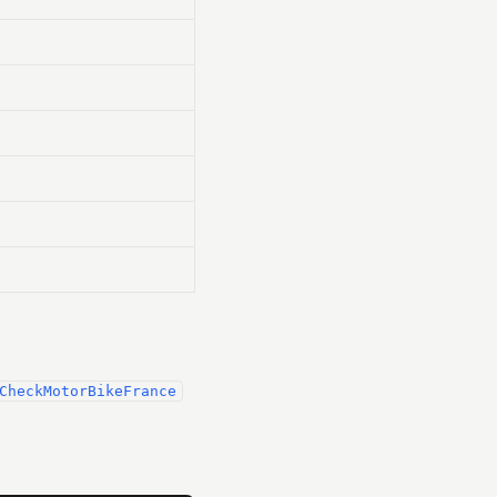
CheckMotorBikeFrance