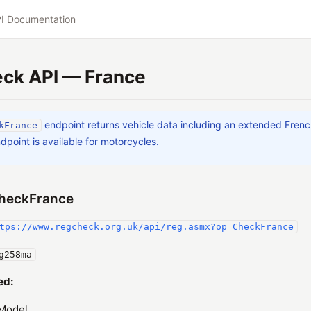
I Documentation
ck API — France
endpoint returns vehicle data including an extended Fren
kFrance
dpoint is available for motorcycles.
heckFrance
tps://www.regcheck.org.uk/api/reg.asmx?op=CheckFrance
g258ma
ed:
Model