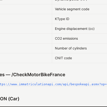
Vehicle segment code
KType ID
Engine displacement (cc)
CO2 emissions
Number of cylinders
CNIT code
es — /CheckMotorBikeFrance
tps://www.immatriculationapi.com/api/bespokeapi.asmx?op=
ON (Car)