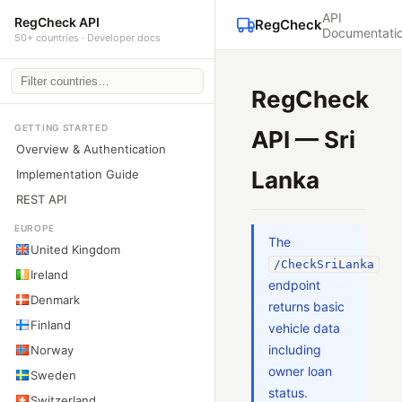
API
RegCheck API
RegCheck
Documentati
50+ countries · Developer docs
RegCheck
GETTING STARTED
API — Sri
Overview & Authentication
Lanka
Implementation Guide
REST API
EUROPE
The
United Kingdom
/CheckSriLanka
Ireland
endpoint
Denmark
returns basic
Finland
vehicle data
including
Norway
owner loan
Sweden
status.
Switzerland