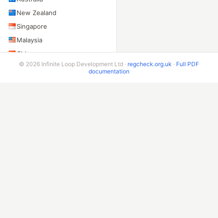
New Zealand
Singapore
Malaysia
China
© 2026 Infinite Loop Development Ltd ·
regcheck.org.uk
·
Full PDF
Taiwan
documentation
Indonesia
India
Sri Lanka
Pakistan
AMERICAS
United States
Canada
Mexico
Brazil
Argentina
Chile