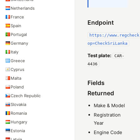
Netherlands
France
Endpoint
Spain
Portugal
https://www.regcheck
Germany
op=CheckSriLanka
Italy
Test plate:
CAR-
Greece
4436
Cyprus
Malta
Fields
Poland
Returned
Czech Republic
Slovakia
Make & Model
Romania
Registration
Hungary
Year
Estonia
Engine Code
Latvia