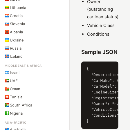
Owner
Lithuania
(outstanding
Croatia
car loan status)
Slovenia
Vehicle Class
Albania
Conditions
Ukraine
Russia
Sample JSON
Iceland
MIDDLE EAST & AFRICA
{

Israel
  "Description": "S
UAE
  "CarMake": { "Cur
  "CarModel": { "Cu
Oman
  "EngineSize": { "
Tunisia
  "RegistrationYear
  "Owner": "n/a",

South Africa
  "VehicleClass": "
Nigeria
  "Conditions": "n/
ASIA-PACIFIC
Australia