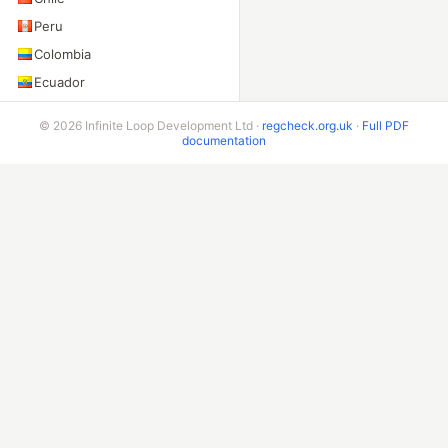
Peru
Colombia
Ecuador
Bolivia
© 2026 Infinite Loop Development Ltd ·
regcheck.org.uk
·
Full PDF
Costa Rica
documentation
ADDITIONAL ENDPOINTS
VIN Check
Beta & Bespoke