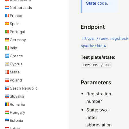
State
code.
Netherlands
France
Spain
Endpoint
Portugal
https://www.regcheck
Germany
op=CheckUSA
Italy
Greece
Test plate/state:
Cyprus
Zzz9999 / NC
Malta
Poland
Parameters
Czech Republic
Registration
Slovakia
number
Romania
State: two-
Hungary
letter
Estonia
abbreviation
Latvia