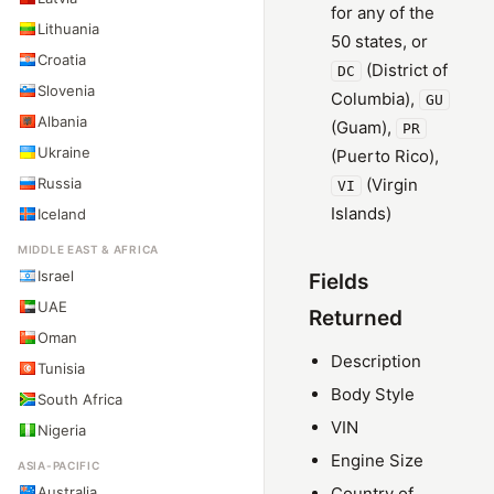
for any of the
Lithuania
50 states, or
Croatia
(District of
DC
Slovenia
Columbia),
GU
Albania
(Guam),
PR
Ukraine
(Puerto Rico),
Russia
(Virgin
VI
Islands)
Iceland
MIDDLE EAST & AFRICA
Israel
Fields
UAE
Returned
Oman
Description
Tunisia
Body Style
South Africa
VIN
Nigeria
Engine Size
ASIA-PACIFIC
Australia
Country of