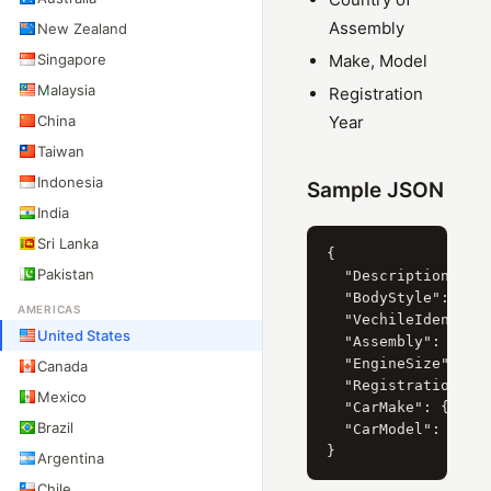
Assembly
New Zealand
Singapore
Make, Model
Malaysia
Registration
China
Year
Taiwan
Indonesia
Sample JSON
India
Sri Lanka
{

Pakistan
  "Description": "2
  "BodyStyle": { "C
AMERICAS
  "VechileIdentific
United States
  "Assembly": "Unit
  "EngineSize": { "
Canada
  "RegistrationYear
Mexico
  "CarMake": { "Cur
Brazil
  "CarModel": { "Cu
Argentina
Chile