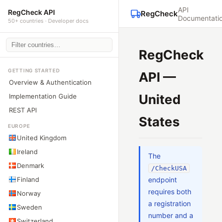
API
RegCheck API
RegCheck
Documentati
50+ countries · Developer docs
RegCheck
GETTING STARTED
API —
Overview & Authentication
United
Implementation Guide
REST API
States
EUROPE
United Kingdom
Ireland
The
Denmark
/CheckUSA
Finland
endpoint
requires both
Norway
a registration
Sweden
number and a
Switzerland