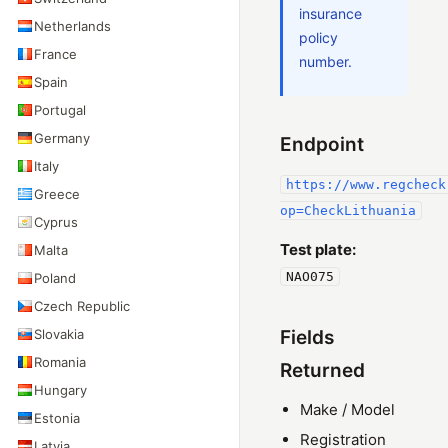
insurance
Netherlands
policy
France
number.
Spain
Portugal
Germany
Endpoint
Italy
https://www.regcheck
Greece
op=CheckLithuania
Cyprus
Test plate:
Malta
NAO075
Poland
Czech Republic
Slovakia
Fields
Romania
Returned
Hungary
Make / Model
Estonia
Registration
Latvia