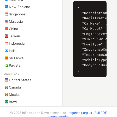
New Zealand
{

  "Description": "V
Singapore
  "RegistrationYear
Malaysia
  "CarMake": { "Cur
China
  "CarModel": { "Cu
  "EngineSize": { "
Taiwan
  "VIN": "WV1ZZZ2EZ
Indonesia
  "FuelType": "Dies
  "InsuranceCompany
India
  "InsuranceCompany
Sri Lanka
  "VehicleType": "L
Pakistan
  "Body": "Bus"

AMERICAS
United States
Canada
Mexico
Brazil
Argentina
© 2026 Infinite Loop Development Ltd ·
regcheck.org.uk
·
Full PDF
Chile
documentation