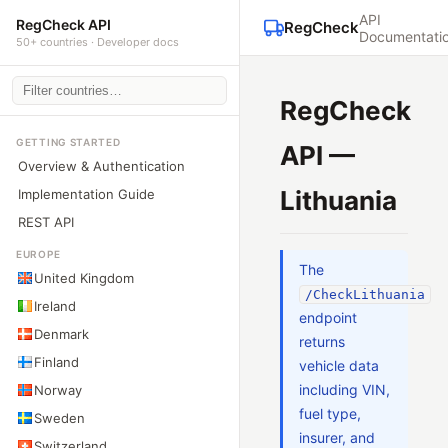
API
RegCheck API
RegCheck
Documentati
50+ countries · Developer docs
RegCheck
GETTING STARTED
API —
Overview & Authentication
Lithuania
Implementation Guide
REST API
EUROPE
The
United Kingdom
/CheckLithuania
Ireland
endpoint
Denmark
returns
Finland
vehicle data
including VIN,
Norway
fuel type,
Sweden
insurer, and
Switzerland