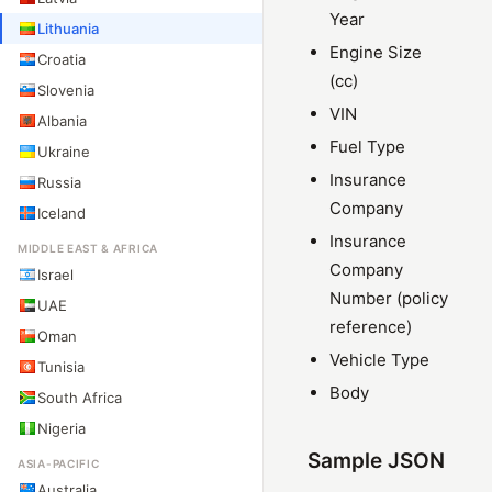
Year
Lithuania
Engine Size
Croatia
(cc)
Slovenia
VIN
Albania
Fuel Type
Ukraine
Insurance
Russia
Company
Iceland
Insurance
MIDDLE EAST & AFRICA
Company
Israel
Number (policy
UAE
reference)
Oman
Vehicle Type
Tunisia
Body
South Africa
Nigeria
Sample JSON
ASIA-PACIFIC
Australia