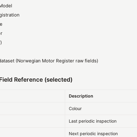
Model
gistration
ze
r
)
ataset (Norwegian Motor Register raw fields)
ield Reference (selected)
Description
Colour
Last periodic inspection
Next periodic inspection