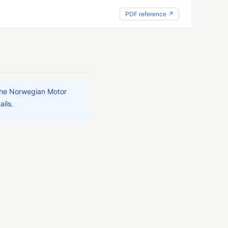
PDF reference ↗
 the Norwegian Motor
ails.