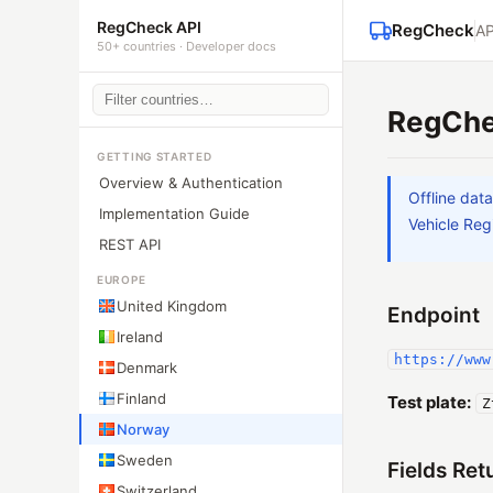
RegCheck API
RegCheck
AP
50+ countries · Developer docs
RegChe
GETTING STARTED
Overview & Authentication
Offline dat
Implementation Guide
Vehicle Regi
REST API
EUROPE
United Kingdom
Endpoint
Ireland
https://www
Denmark
Finland
Test plate:
Z
Norway
Sweden
Fields Ret
Switzerland