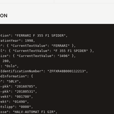
SON
ption": "FERRARI F 355 F1 SPIDER",

ationYear": 1998,

e": { "CurrentTextValue": "FERRARI" },

el": { "CurrentTextValue": "F 355 F1 SPIDER" },

Size": { "CurrentTextValue": "3496" },

 280,

: "Oslo",

eIdentificationNumber": "ZFFXR48B000112213",

dInformation": {

": "SØLV",

-pkk": "20160705",

-pkk": "20180531",

vekt": "001700",

ekt": "01490",

tslipp": "0000",

sse": "HALV-AUTOMAT F1 GIR",
