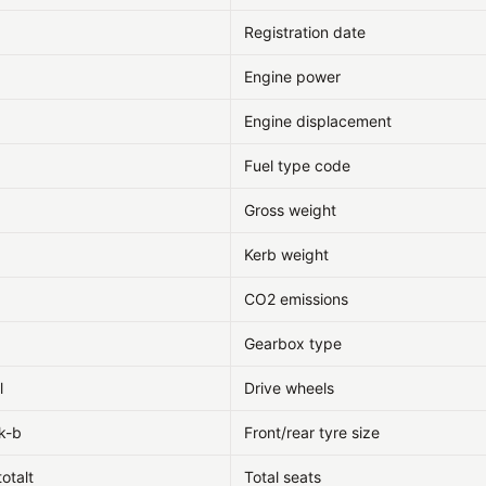
Registration date
Engine power
Engine displacement
Fuel type code
Gross weight
Kerb weight
CO2 emissions
Gearbox type
l
Drive wheels
k-b
Front/rear tyre size
totalt
Total seats