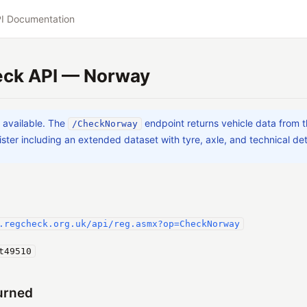
I Documentation
ck API — Norway
a available. The
endpoint returns vehicle data from
/CheckNorway
ster including an extended dataset with tyre, axle, and technical det
.regcheck.org.uk/api/reg.asmx?op=CheckNorway
t49510
urned