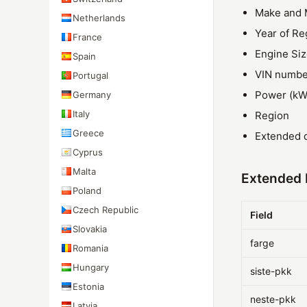
Make and 
Netherlands
Year of Re
France
Engine Si
Spain
VIN numbe
Portugal
Power (kW
Germany
Italy
Region
Greece
Extended d
Cyprus
Malta
Extended F
Poland
Czech Republic
Field
Slovakia
farge
Romania
Hungary
siste-pkk
Estonia
neste-pkk
Latvia