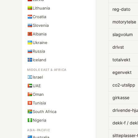
Lithuania
reg-dato
Croatia
motorytelse
Slovenia
Albania
slagvolum
Ukraine
drivst
Russia
totalvekt
Iceland
MIDDLE EAST & AFRICA
egenvekt
Israel
co2-utslipp
UAE
Oman
girkasse
Tunisia
drivende-hju
South Africa
Nigeria
dekk-f / dek
ASIA-PACIFIC
sitteplasser-
Australia