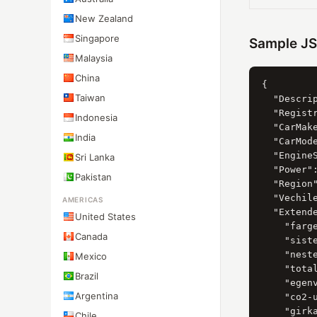
New Zealand
Singapore
Sample J
Malaysia
China
{

Taiwan
  "Descri
  "Registr
Indonesia
  "CarMak
India
  "CarMod
  "Engine
Sri Lanka
  "Power":
Pakistan
  "Region"
  "Vechil
AMERICAS
  "Extende
United States
    "farge
Canada
    "siste
    "neste
Mexico
    "total
Brazil
    "egenv
Argentina
    "co2-u
    "girka
Chile